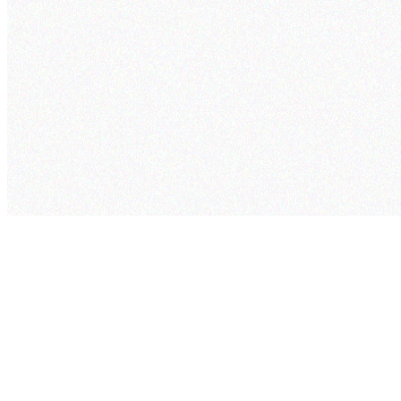
cogram
Pricing
Security
Project
Studio
Company