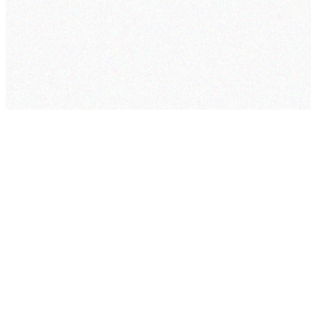
cogram
Pricing
Security
Project
Studio
Company